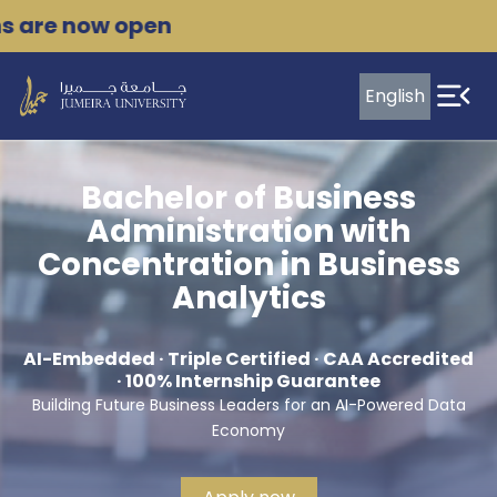
Skip
are now open
to
content
English
Leading
transformation
Bachelor of Business
in
Administration with
the
Concentration in Business
evolving
Analytics
World
AI-Embedded · Triple Certified · CAA Accredited
of
· 100% Internship Guarantee
Work
Building Future Business Leaders for an AI-Powered Data
Economy