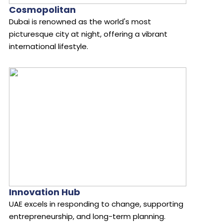
Cosmopolitan
Dubai is renowned as the world's most
picturesque city at night, offering a vibrant
international lifestyle.
Innovation Hub
UAE excels in responding to change, supporting
entrepreneurship, and long-term planning.