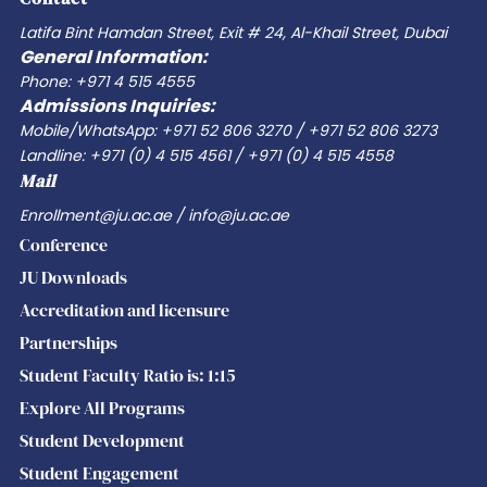
the
Latifa Bint Hamdan Street, Exit # 24, Al-Khail Street, Dubai
General Information:
evolving
Phone: +971 4 515 4555
World
Admissions Inquiries:
of
Mobile/WhatsApp: +971 52 806 3270 / +971 52 806 3273
Work
Landline: +971 (0) 4 515 4561 / +971 (0) 4 515 4558
Mail
Enrollment@ju.ac.ae / info@ju.ac.ae
Conference
JU Downloads
Accreditation and licensure
Partnerships
Student Faculty Ratio is: 1:15
Explore All Programs
Student Development
Student Engagement