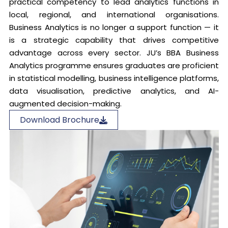
practical competency to lead analytics functions in
local, regional, and international organisations.
Business Analytics is no longer a support function — it
is a strategic capability that drives competitive
advantage across every sector. JU’s BBA Business
Analytics programme ensures graduates are proficient
in statistical modelling, business intelligence platforms,
data visualisation, predictive analytics, and AI-
augmented decision-making.
Download Brochure