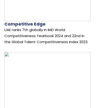
Competitive Edge
UAE ranks 7th globally in IMD World
Competitiveness Yearbook 2024 and 22nd in
the Global Talent Competitiveness Index 2023.