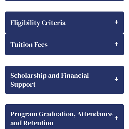
Eligibility Criteria
Tuition Fees
Scholarship and Financial
Support
Program Graduation, Attendance
and Retention