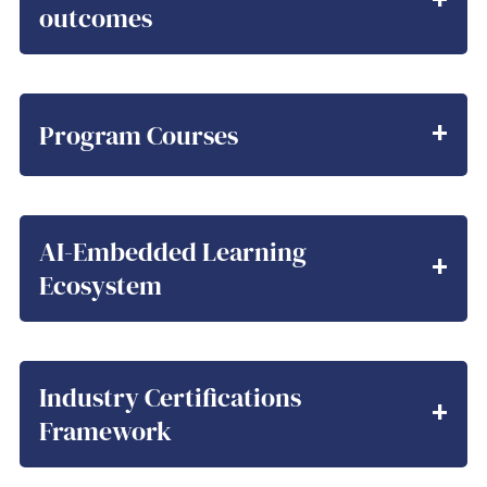
outcomes
Program Courses
AI-Embedded Learning
Ecosystem
Industry Certifications
Framework