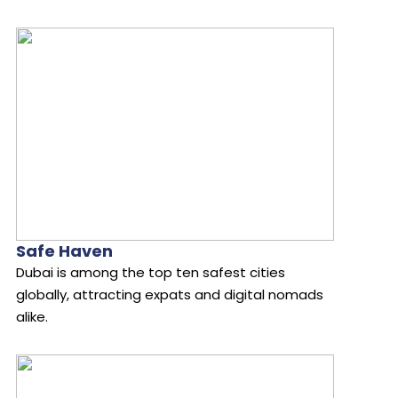
Safe Haven
Dubai is among the top ten safest cities
globally, attracting expats and digital nomads
alike.