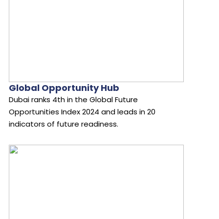
Global Opportunity Hub
Dubai ranks 4th in the Global Future
Opportunities Index 2024 and leads in 20
indicators of future readiness.