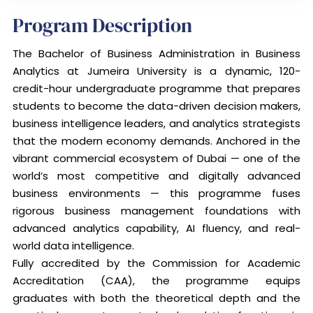
Program Description
The Bachelor of Business Administration in Business
Analytics at Jumeira University is a dynamic, 120-
credit-hour undergraduate programme that prepares
students to become the data-driven decision makers,
business intelligence leaders, and analytics strategists
that the modern economy demands. Anchored in the
vibrant commercial ecosystem of Dubai — one of the
world’s most competitive and digitally advanced
business environments — this programme fuses
rigorous business management foundations with
advanced analytics capability, AI fluency, and real-
world data intelligence.
Fully accredited by the Commission for Academic
Accreditation (CAA), the programme equips
graduates with both the theoretical depth and the