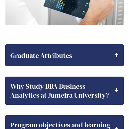
Graduate Attributes
Why Study BBA Business
Analytics at Jumeira University?
Program objectives and learning