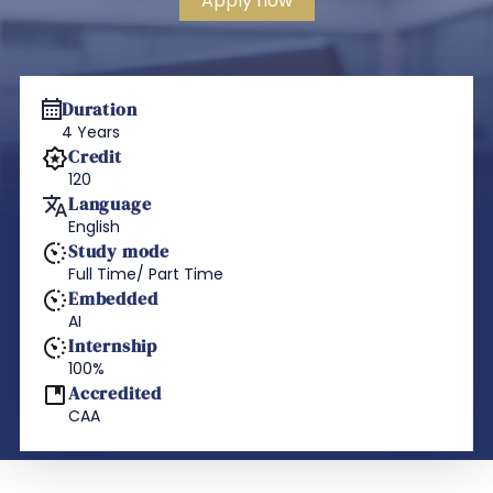
Apply now
Duration
4 Years
Credit
120
Language
English
Study mode
Full Time/ Part Time
Embedded
AI
Internship
100%
Accredited
CAA