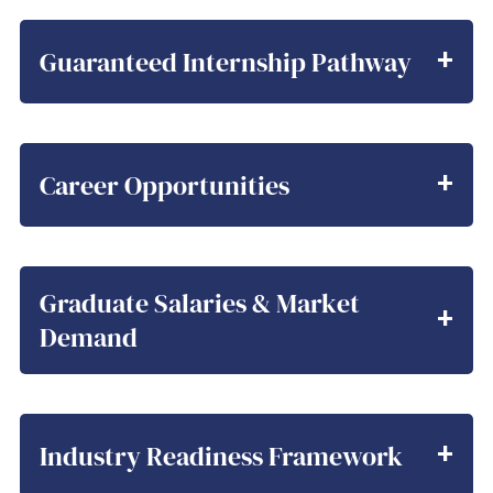
Guaranteed Internship Pathway
Career Opportunities
Graduate Salaries & Market
Demand
Industry Readiness Framework