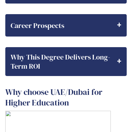
Career Prospects
Why This Degree Delivers Long-
Term ROI
Why choose UAE/Dubai for
Higher Education