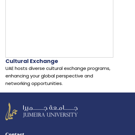
Cultural Exchange
UAE hosts diverse cultural exchange programs,
enhancing your global perspective and
networking opportunities.
Leading
transformation
Contact
in