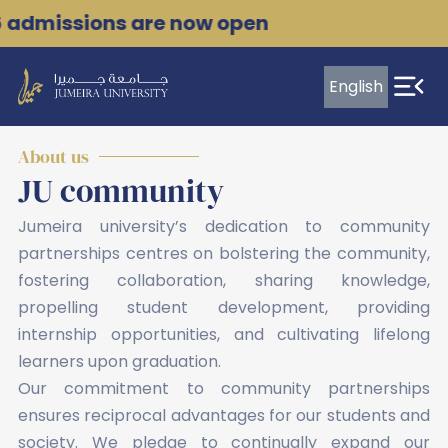
Skip
6 admissions are now open
to
content
English
Leading
transformation
About us
JU community
in
the
Jumeira university’s dedication to community
partnerships centres on bolstering the community,
evolving
fostering collaboration, sharing knowledge,
World
propelling student development, providing
of
internship opportunities, and cultivating lifelong
Work
learners upon graduation.
Our commitment to community partnerships
ensures reciprocal advantages for our students and
society. We pledge to continually expand our