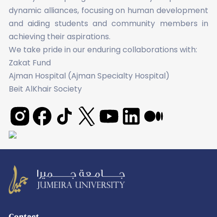
dynamic alliances, focusing on human development
and aiding students and community members in
achieving their aspirations.
We take pride in our enduring collaborations with:
Zakat Fund
Ajman Hospital (Ajman Specialty Hospital)
Beit AlKhair Society
Leading
transformation
Contact
in