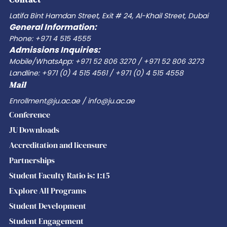
the
Latifa Bint Hamdan Street, Exit # 24, Al-Khail Street, Dubai
General Information:
evolving
Phone: +971 4 515 4555
World
Admissions Inquiries:
of
Mobile/WhatsApp: +971 52 806 3270 / +971 52 806 3273
Work
Landline: +971 (0) 4 515 4561 / +971 (0) 4 515 4558
Mail
Enrollment@ju.ac.ae / info@ju.ac.ae
Conference
JU Downloads
Accreditation and licensure
Partnerships
Student Faculty Ratio is: 1:15
Explore All Programs
Student Development
Student Engagement